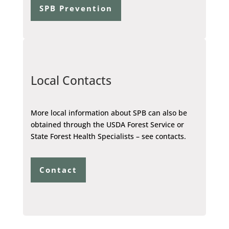
SPB Prevention
Local Contacts
More local information about SPB can also be
obtained through the USDA Forest Service or
State Forest Health Specialists – see contacts.
Contact