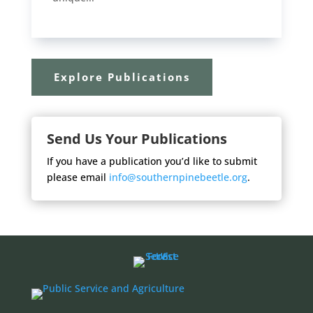
Explore Publications
Send Us Your Publications
If you have a publication you’d like to submit
please email
info@southernpinebeetle.org
.