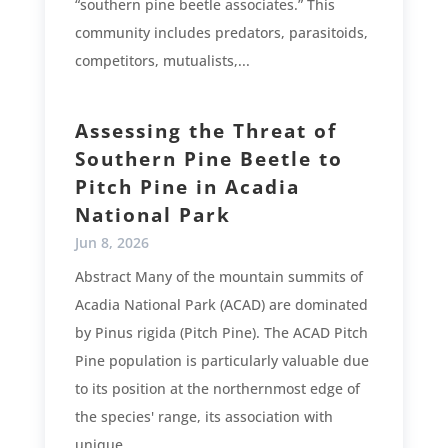
“southern pine beetle associates.” This
community includes predators, parasitoids,
competitors, mutualists,...
Assessing the Threat of
Southern Pine Beetle to
Pitch Pine in Acadia
National Park
Jun 8, 2026
Abstract Many of the mountain summits of
Acadia National Park (ACAD) are dominated
by Pinus rigida (Pitch Pine). The ACAD Pitch
Pine population is particularly valuable due
to its position at the northernmost edge of
the species' range, its association with
unique...