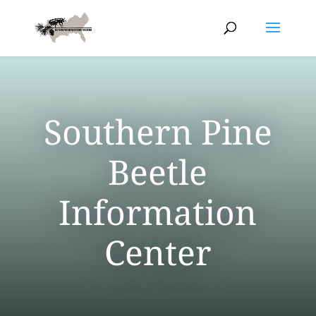
Southern Pine
Beetle
Information
Center