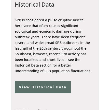
Historical Data
SPB is considered a pulse eruptive insect
herbivore that often causes significant
ecological and economic damage during
outbreak years. There have been frequent,
severe, and widespread SPB outbreaks in the
last half of the 20th century throughout the
Southeast, however, recent SPB activity has
been localized and short-lived – see the
Historical Data section for a better
understanding of SPB population fluctuations.
View Historical Data