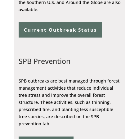
the Southern U.S. and Around the Globe are also
available.
Current Outbreak Status
SPB Prevention
SPB outbreaks are best managed through forest
management activities that reduce individual
tree stress and improve the overall forest
structure. These activities, such as thinning,
prescribed fire, and planting less susceptible
tree species, are described on the SPB
prevention tab.