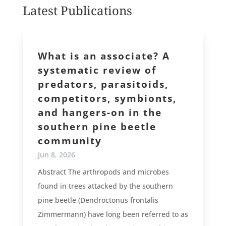
Latest Publications
What is an associate? A
systematic review of
predators, parasitoids,
competitors, symbionts,
and hangers-on in the
southern pine beetle
community
Jun 8, 2026
Abstract The arthropods and microbes
found in trees attacked by the southern
pine beetle (Dendroctonus frontalis
Zimmermann) have long been referred to as