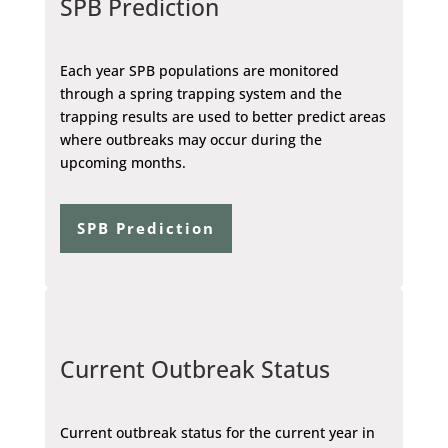
SPB Prediction
Each year SPB populations are monitored
through a spring trapping system and the
trapping results are used to better predict areas
where outbreaks may occur during the
upcoming months.
SPB Prediction
Current Outbreak Status
Current outbreak status for the current year in