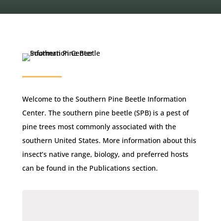
Welcome to the Southern Pine Beetle Information
Center. The southern pine beetle (SPB) is a pest of
pine trees most commonly associated with the
southern United States. More information about this
insect’s native range, biology, and preferred hosts
can be found in the Publications section.