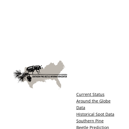
Current Status
Around the Globe
Data
Historical Spot Data
Southern Pine
Beetle Prediction