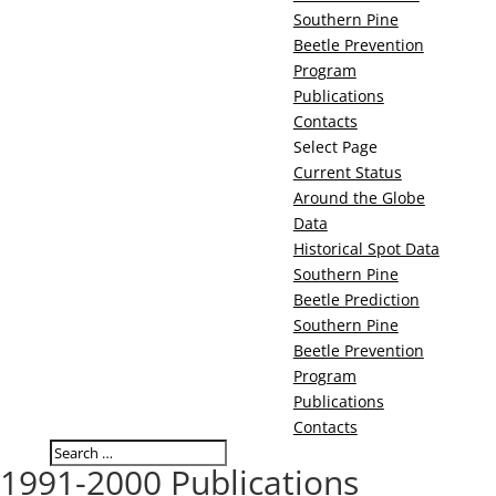
Southern Pine
Beetle Prevention
Program
Publications
Contacts
Select Page
Current Status
Around the Globe
Data
Historical Spot Data
Southern Pine
Beetle Prediction
Southern Pine
Beetle Prevention
Program
Publications
Contacts
1991-2000 Publications