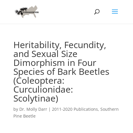
Heritability, Fecundity,
and Sexual Size
Dimorphism in Four
Species of Bark Beetles
(Coleoptera:
Curculionidae:
Scolytinae)
by
Dr. Molly Darr
|
2011-2020 Publications
,
Southern
Pine Beetle