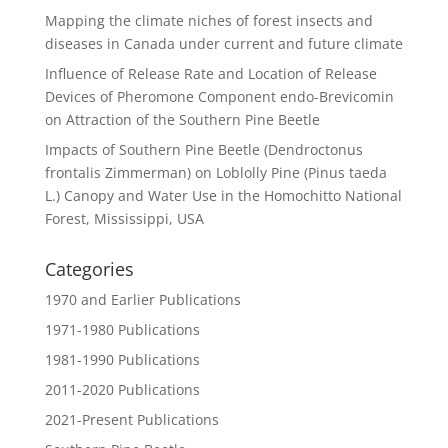
Mapping the climate niches of forest insects and
diseases in Canada under current and future climate
Influence of Release Rate and Location of Release
Devices of Pheromone Component endo-Brevicomin
on Attraction of the Southern Pine Beetle
Impacts of Southern Pine Beetle (Dendroctonus
frontalis Zimmerman) on Loblolly Pine (Pinus taeda
L.) Canopy and Water Use in the Homochitto National
Forest, Mississippi, USA
Categories
1970 and Earlier Publications
1971-1980 Publications
1981-1990 Publications
2011-2020 Publications
2021-Present Publications