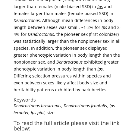
larger than females (male-biased SSD) in
Ips
and
females larger than males (female-biased SSD) in
Dendroctonus
. Although mean differences in body
length between sexes was small, ~1-2% for
Ips
and 2-
4% for
Dendroctonus
, the pioneer sex (first colonizer)
was statistically larger than the nonpioneer sex in all
species. In addition, the pioneer sex displayed
greater phenotypic variation in body length than the
nonpioneer sex, and
Dendroctonus
exhibited greater
phenotypic variation in body length than
Ips
.
Differing selection pressures within species and
even between sexes likely affect body size and
heritability patterns exhibited by bark beetles.
Keywords
Dendroctonus brevicomis
,
Dendroctonus frontalis
,
Ips
lecontei
,
Ips pini,
size
To read the full article please visit the link
below: