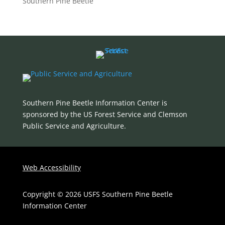
Southern Pine Beetle
Southern Pine Beetle Information Center is
sponsored by the US Forest Service and Clemson
Public Service and Agriculture
.
Web Accessibility
Copyright © 2026 USFS Southern Pine Beetle
Information Center