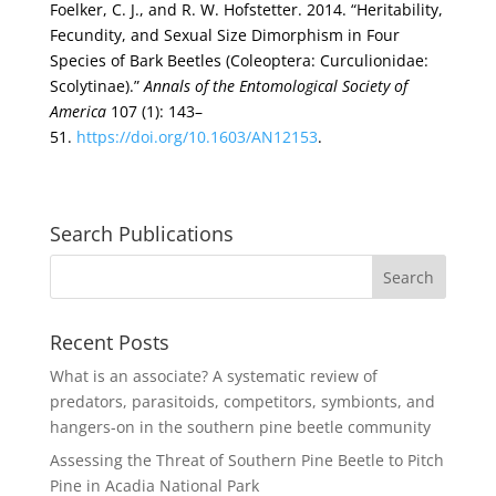
Foelker, C. J., and R. W. Hofstetter. 2014. “Heritability,
Fecundity, and Sexual Size Dimorphism in Four
Species of Bark Beetles (Coleoptera: Curculionidae:
Scolytinae).”
Annals of the Entomological Society of
America
107 (1): 143–
51.
https://doi.org/10.1603/AN12153
.
Search Publications
Recent Posts
What is an associate? A systematic review of
predators, parasitoids, competitors, symbionts, and
hangers-on in the southern pine beetle community
Assessing the Threat of Southern Pine Beetle to Pitch
Pine in Acadia National Park