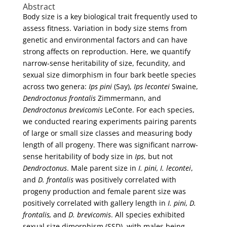
Abstract
Body size is a key biological trait frequently used to
assess fitness. Variation in body size stems from
genetic and environmental factors and can have
strong affects on reproduction. Here, we quantify
narrow-sense heritability of size, fecundity, and
sexual size dimorphism in four bark beetle species
across two genera:
Ips pini
(Say),
Ips lecontei
Swaine,
Dendroctonus frontalis
Zimmermann, and
Dendroctonus brevicomis
LeConte. For each species,
we conducted rearing experiments pairing parents
of large or small size classes and measuring body
length of all progeny. There was significant narrow-
sense heritability of body size in
Ips
, but not
Dendroctonus
. Male parent size in
I. pini, I. lecontei
,
and
D. frontalis
was positively correlated with
progeny production and female parent size was
positively correlated with gallery length in
I. pini, D.
frontalis,
and
D. brevicomis
. All species exhibited
sexual size dimorphism (SSD), with males being