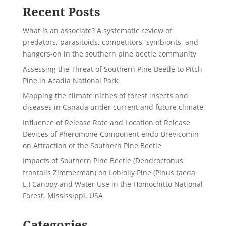
Recent Posts
What is an associate? A systematic review of
predators, parasitoids, competitors, symbionts, and
hangers-on in the southern pine beetle community
Assessing the Threat of Southern Pine Beetle to Pitch
Pine in Acadia National Park
Mapping the climate niches of forest insects and
diseases in Canada under current and future climate
Influence of Release Rate and Location of Release
Devices of Pheromone Component endo-Brevicomin
on Attraction of the Southern Pine Beetle
Impacts of Southern Pine Beetle (Dendroctonus
frontalis Zimmerman) on Loblolly Pine (Pinus taeda
L.) Canopy and Water Use in the Homochitto National
Forest, Mississippi, USA
Categories