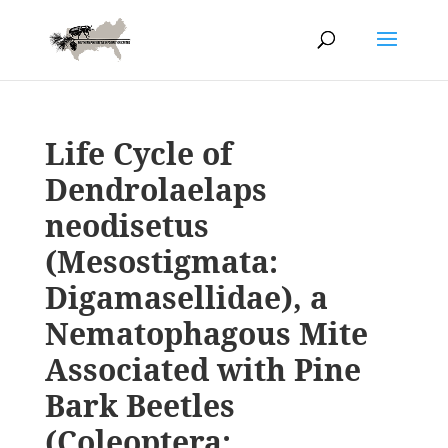
Life Cycle of
Dendrolaelaps
neodisetus
(Mesostigmata:
Digamasellidae), a
Nematophagous Mite
Associated with Pine
Bark Beetles
(Coleoptera: