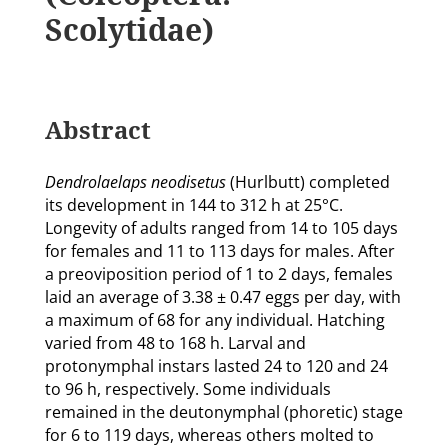
Scolytidae)
Abstract
Dendrolaelaps neodisetus
(Hurlbutt) completed
its development in 144 to 312 h at 25°C.
Longevity of adults ranged from 14 to 105 days
for females and 11 to 113 days for males. After
a preoviposition period of 1 to 2 days, females
laid an average of 3.38 ± 0.47 eggs per day, with
a maximum of 68 for any individual. Hatching
varied from 48 to 168 h. Larval and
protonymphal instars lasted 24 to 120 and 24
to 96 h, respectively. Some individuals
remained in the deutonymphal (phoretic) stage
for 6 to 119 days, whereas others molted to