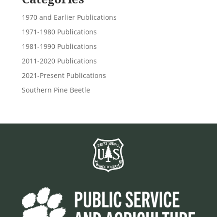
1970 and Earlier Publications
1971-1980 Publications
1981-1990 Publications
2011-2020 Publications
2021-Present Publications
Southern Pine Beetle