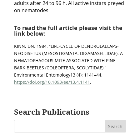
adults after 24 to 96 h. All active instars preyed
on nematodes
To read the full article please visit the
link below:
KINN, DN. 1984. “LIFE-CYCLE OF DENDROLAELAPS-
NEODISETUS (MESOSTIGMATA, DIGAMASELLIDAE), A
NEMATOPHAGOUS MITE ASSOCIATED WITH PINE
BARK BEETLES (COLEOPTERA, SCOLYTIDAE).”
Environmental Entomology13 (4): 1141–44.
https://doi.org/10.1093/ee/13.4.1141
.
Search Publications