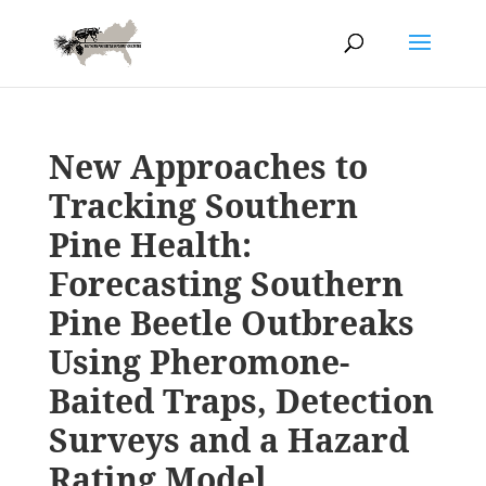
New Approaches to
Tracking Southern
Pine Health:
Forecasting Southern
Pine Beetle Outbreaks
Using Pheromone-
Baited Traps, Detection
Surveys and a Hazard
Rating Model