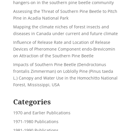
hangers-on in the southern pine beetle community
Assessing the Threat of Southern Pine Beetle to Pitch
Pine in Acadia National Park
Mapping the climate niches of forest insects and
diseases in Canada under current and future climate
Influence of Release Rate and Location of Release
Devices of Pheromone Component endo-Brevicomin
on Attraction of the Southern Pine Beetle
Impacts of Southern Pine Beetle (Dendroctonus
frontalis Zimmerman) on Loblolly Pine (Pinus taeda
L.) Canopy and Water Use in the Homochitto National
Forest, Mississippi, USA
Categories
1970 and Earlier Publications
1971-1980 Publications
1981-1990 Publications