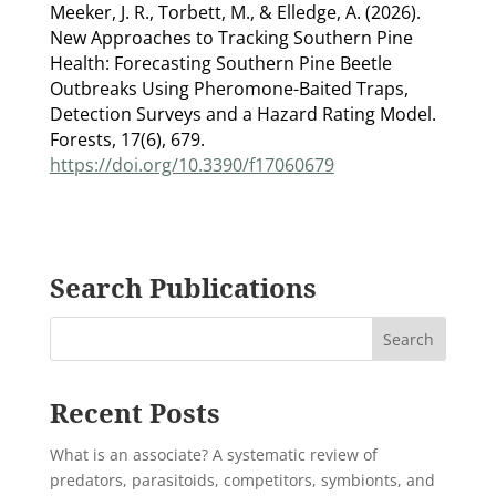
Meeker, J. R., Torbett, M., & Elledge, A. (2026).
New Approaches to Tracking Southern Pine
Health: Forecasting Southern Pine Beetle
Outbreaks Using Pheromone-Baited Traps,
Detection Surveys and a Hazard Rating Model.
Forests, 17(6), 679.
https://doi.org/10.3390/f17060679
Search Publications
Recent Posts
What is an associate? A systematic review of
predators, parasitoids, competitors, symbionts, and