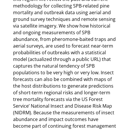
methodology for collecting SPB-related pine
mortality and outbreak data using aerial and
ground survey techniques and remote sensing
via satellite imagery. We show how historical
and ongoing measurements of SPB
abundance, from pheromone-baited traps and
aerial surveys, are used to forecast near-term
probabilities of outbreaks with a statistical
model (actualized through a public URL) that
captures the natural tendency of SPB
populations to be very high or very low. Insect
forecasts can also be combined with maps of
the host distributions to generate predictions
of short-term regional risks and longer-term
tree mortality forecasts via the US Forest
Service’ National Insect and Disease Risk Map
(NIDRM). Because the measurements of insect
abundance and impact outcomes have
become part of continuing forest management