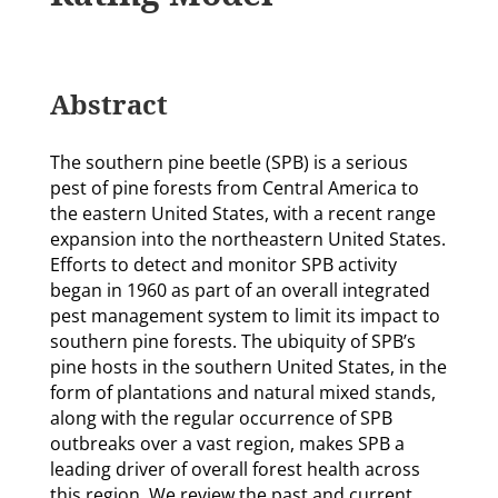
Abstract
The southern pine beetle (SPB) is a serious
pest of pine forests from Central America to
the eastern United States, with a recent range
expansion into the northeastern United States.
Efforts to detect and monitor SPB activity
began in 1960 as part of an overall integrated
pest management system to limit its impact to
southern pine forests. The ubiquity of SPB’s
pine hosts in the southern United States, in the
form of plantations and natural mixed stands,
along with the regular occurrence of SPB
outbreaks over a vast region, makes SPB a
leading driver of overall forest health across
this region. We review the past and current