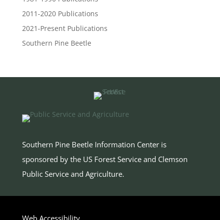
2011-2020 Publications
2021-Present Publications
Southern Pine Beetle
Southern Pine Beetle Information Center is
sponsored by the US Forest Service and Clemson
Public Service and Agriculture
.
Web Accessibility