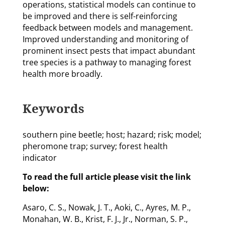
operations, statistical models can continue to
be improved and there is self-reinforcing
feedback between models and management.
Improved understanding and monitoring of
prominent insect pests that impact abundant
tree species is a pathway to managing forest
health more broadly.
Keywords
southern pine beetle; host; hazard; risk; model;
pheromone trap; survey; forest health
indicator
To read the full article please visit the link
below:
Asaro, C. S., Nowak, J. T., Aoki, C., Ayres, M. P.,
Monahan, W. B., Krist, F. J., Jr., Norman, S. P.,