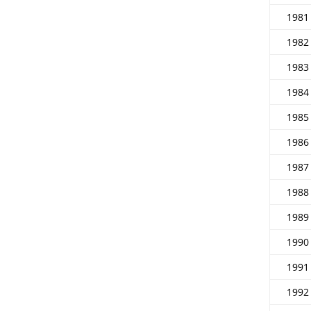
1981
1982
1983
1984
1985
1986
1987
1988
1989
1990
1991
1992