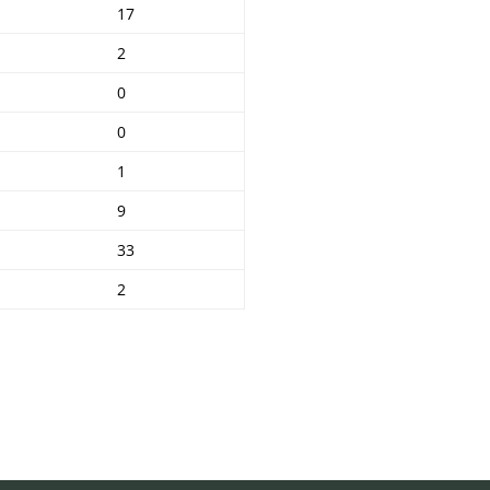
17
2
0
0
1
9
33
2