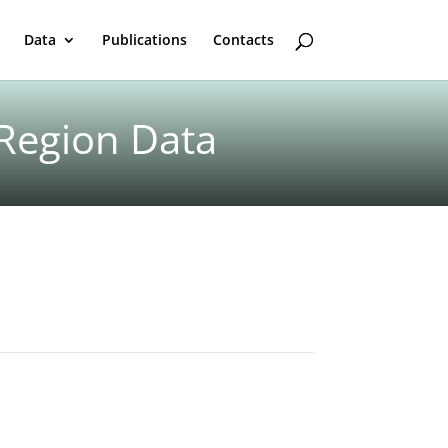
Data
Publications
Contacts
 Region Data