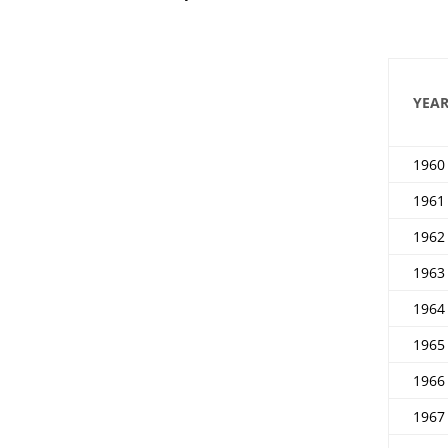
YEA
1960
1961
1962
1963
1964
1965
1966
1967