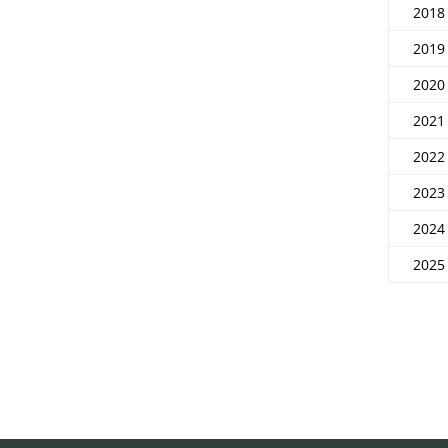
2018
2019
2020
2021
2022
2023
2024
2025