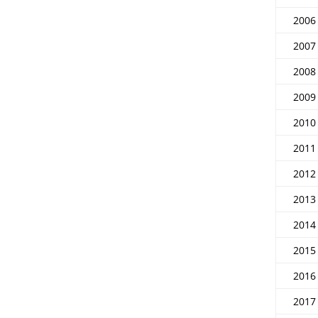
2006
2007
2008
2009
2010
2011
2012
2013
2014
2015
2016
2017