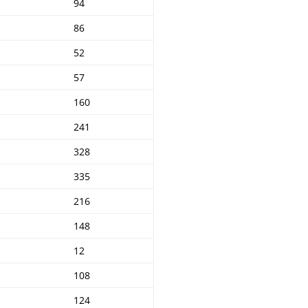
94
86
52
57
160
241
328
335
216
148
12
108
124