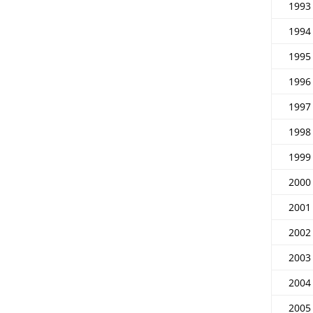
1993
1994
1995
1996
1997
1998
1999
2000
2001
2002
2003
2004
2005