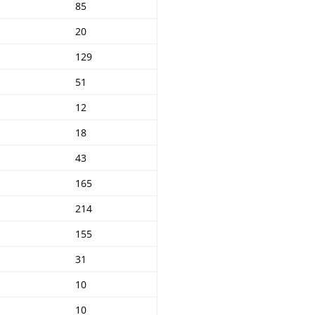
85
20
129
51
12
18
43
165
214
155
31
10
10