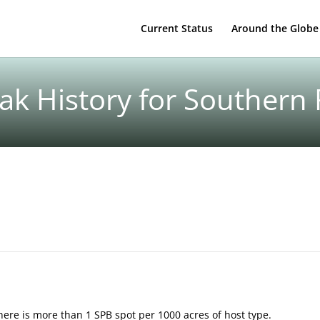
Current Status
Around the Globe
k History for Southern
here is more than 1 SPB spot per 1000 acres of host type.