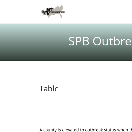
SPB Outbrea
Table
A county is elevated to outbreak status when t