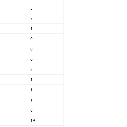
5
7
1
0
0
0
2
1
1
1
6
19