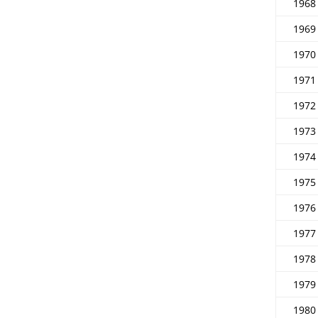
1968
1969
1970
1971
1972
1973
1974
1975
1976
1977
1978
1979
1980