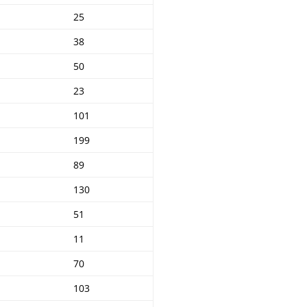
25
38
50
23
101
199
89
130
51
11
70
103