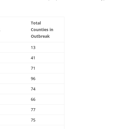
Total
R
Counties in
Outbreak
13
41
71
96
74
66
77
75